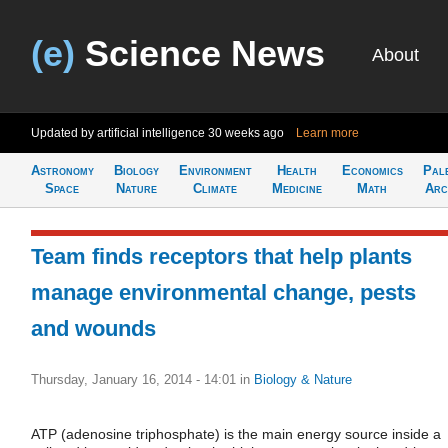
(e)
Science News
About
Updated by artificial intelligence
30 weeks ago
Learn more
Astronomy
Biology
Environment
Health
Economics
Pal
Space
Nature
Climate
Medicine
Math
Arc
Team finds receptors that help plants
manage environmental change, pests
and wounds
Thursday, January 16, 2014 - 14:01
in
Biology & Nature
ATP (adenosine triphosphate) is the main energy source inside a