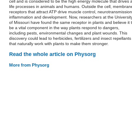
cell and is considered to be the high energy molecule that drives a
life processes in animals and humans. Outside the cell, membran
receptors that attract ATP drive muscle control, neurotransmission
inflammation and development. Now, researchers at the Universit
of Missouri have found the same receptor in plants and believe it 
be a vital component in the way plants respond to dangers,
including pests, environmental changes and plant wounds. This
discovery could lead to herbicides, fertilizers and insect repellants
that naturally work with plants to make them stronger.
Read the whole article on Physorg
More from Physorg