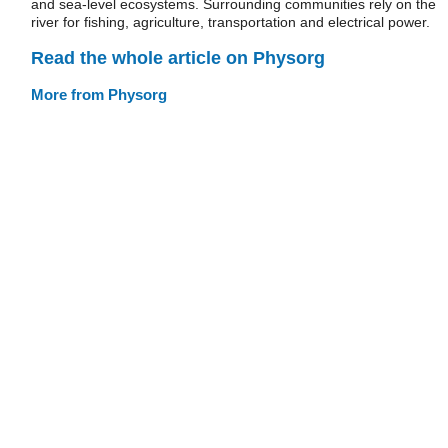
and sea-level ecosystems. Surrounding communities rely on the
river for fishing, agriculture, transportation and electrical power.
Read the whole article on Physorg
More from Physorg