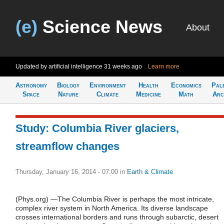
(e)
Science News
About
Updated by artificial intelligence
31 weeks ago
Learn more
Astronomy
Biology
Environment
Health
Economics
Pal
Space
Nature
Climate
Medicine
Math
Arc
Study: Columbia River glaciers,
streamflow changes
Thursday, January 16, 2014 - 07:00
in
Earth & Climate
(Phys.org) —The Columbia River is perhaps the most intricate,
complex river system in North America. Its diverse landscape
crosses international borders and runs through subarctic, desert