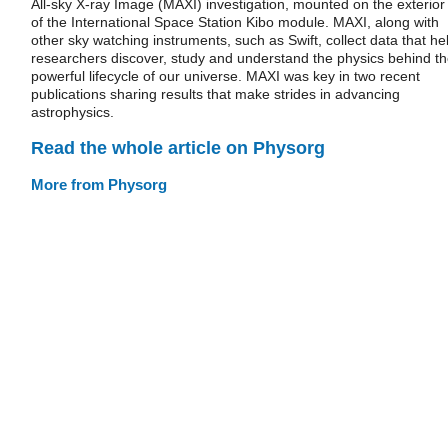
All-sky X-ray Image (MAXI) investigation, mounted on the exterior
of the International Space Station Kibo module. MAXI, along with
other sky watching instruments, such as Swift, collect data that he
researchers discover, study and understand the physics behind t
powerful lifecycle of our universe. MAXI was key in two recent
publications sharing results that make strides in advancing
astrophysics.
Read the whole article on Physorg
More from Physorg