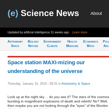
(e)
Science News
About
Updated by artificial intelligence
31 weeks ago
Learn more
Astronomy
Biology
Environment
Health
Economics
Pal
Space
Nature
Climate
Medicine
Math
Arc
Space station MAXI-mizing our
understanding of the universe
Thursday, January 16, 2014 - 09:31
in
Astronomy & Space
Look up at the night sky ... do you see it? The stars of the cosmos
bursting in magnificent explosions of death and rebirth! No? Well,
then maybe you are not looking through the "eyes" of the Monitor 