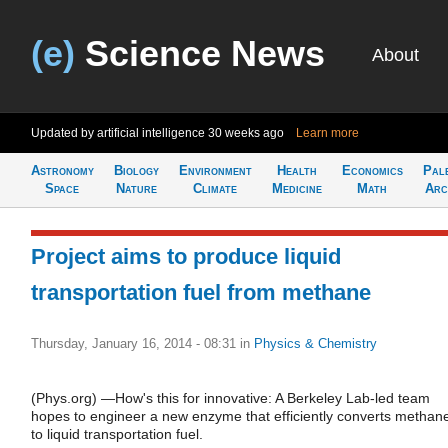
(e)
Science News
About
Updated by artificial intelligence
30 weeks ago
Learn more
Astronomy
Biology
Environment
Health
Economics
Pal
Space
Nature
Climate
Medicine
Math
Arc
Project aims to produce liquid
transportation fuel from methane
Thursday, January 16, 2014 - 08:31
in
Physics & Chemistry
(Phys.org) —How's this for innovative: A Berkeley Lab-led team
hopes to engineer a new enzyme that efficiently converts methan
to liquid transportation fuel.