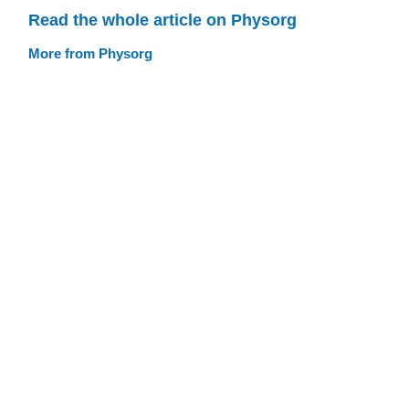
Read the whole article on Physorg
More from Physorg