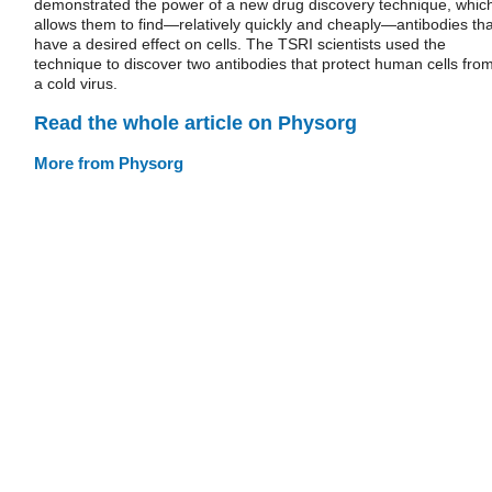
demonstrated the power of a new drug discovery technique, whic
allows them to find—relatively quickly and cheaply—antibodies tha
have a desired effect on cells. The TSRI scientists used the
technique to discover two antibodies that protect human cells fro
a cold virus.
Read the whole article on Physorg
More from Physorg