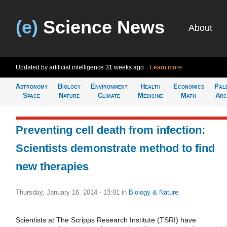
(e)
Science News
About
Updated by artificial intelligence
31 weeks ago
Learn more
Astronomy
Biology
Environment
Health
Economics
Pal
Space
Nature
Climate
Medicine
Math
Arc
Preventing cell death from infection:
Scientists demonstrate method to find
new therapies
Thursday, January 16, 2014 - 13:01
in
Biology & Nature
Scientists at The Scripps Research Institute (TSRI) have