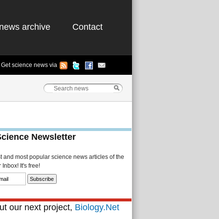
news archive
Contact
Get science news via
Science Newsletter
st and most popular science news articles of the
Inbox! It's free!
t our next project,
Biology.Net