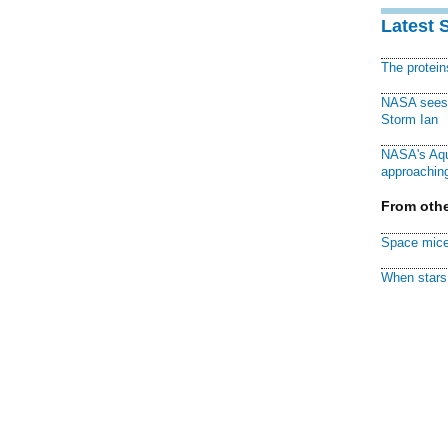
Latest 
The protei
NASA sees f
Storm Ian
NASA's Aqu
approaching
From othe
Space mice
When stars 