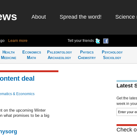
ews
About
Spread the word!
Science 
ago
Learn more
Tell your friends
Health
Economics
Paleontology
Physics
Psychology
Medicine
Math
Archaeology
Chemistry
Sociology
ontent deal
Latest 
ematics & Economics
Get the late
week in your 
nt on the upcoming Winter
on what promises to be a big
Check ou
Physorg