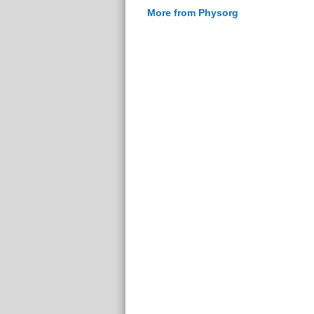
More from Physorg