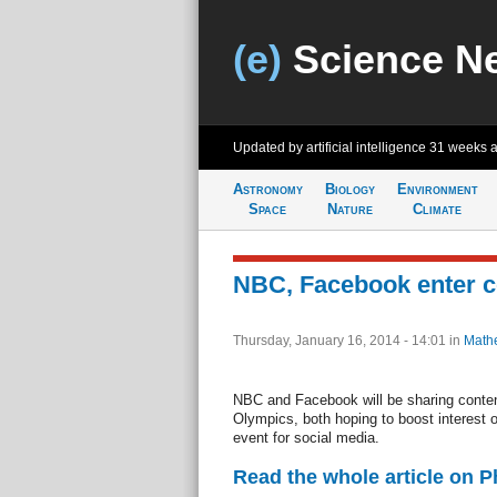
(e)
Science N
Updated by artificial intelligence
31 weeks 
Astronomy
Biology
Environment
Space
Nature
Climate
NBC, Facebook enter c
Thursday, January 16, 2014 - 14:01
in
Math
NBC and Facebook will be sharing conte
Olympics, both hoping to boost interest 
event for social media.
Read the whole article on 