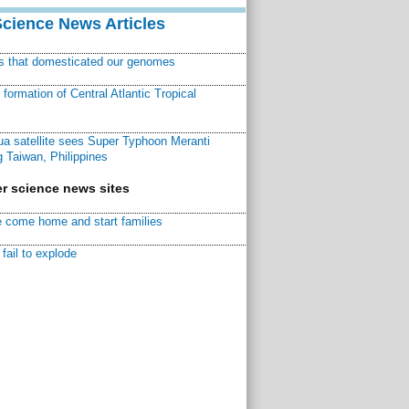
Science News Articles
ns that domesticated our genomes
ormation of Central Atlantic Tropical
a satellite sees Super Typhoon Meranti
 Taiwan, Philippines
r science news sites
 come home and start families
fail to explode