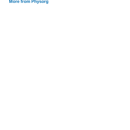
More from Physorg