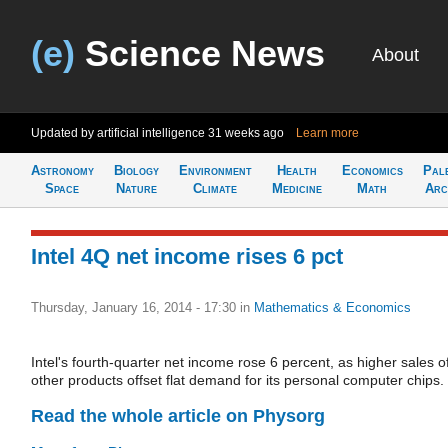
(e)
Science News
About
Updated by artificial intelligence
31 weeks ago
Learn more
Astronomy
Biology
Environment
Health
Economics
Pal
Space
Nature
Climate
Medicine
Math
Arc
Intel 4Q net income rises 6 pct
Thursday, January 16, 2014 - 17:30
in
Mathematics & Economics
Intel's fourth-quarter net income rose 6 percent, as higher sales o
other products offset flat demand for its personal computer chips.
Read the whole article on Physorg