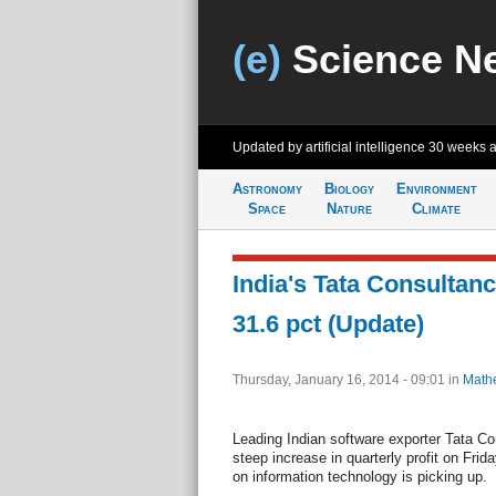
(e)
Science N
Updated by artificial intelligence
30 weeks 
Astronomy
Biology
Environment
Space
Nature
Climate
India's Tata Consultanc
31.6 pct (Update)
Thursday, January 16, 2014 - 09:01
in
Math
Leading Indian software exporter Tata Co
steep increase in quarterly profit on Frid
on information technology is picking up.