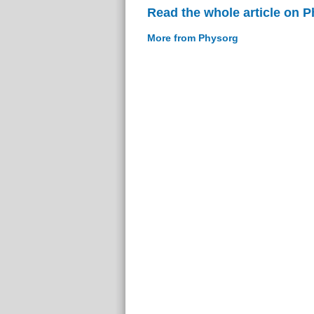
Read the whole article on 
More from Physorg