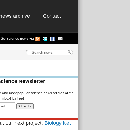
news archive
Contact
Get science news via
Science Newsletter
st and most popular science news articles of the
Inbox! It's free!
t our next project,
Biology.Net