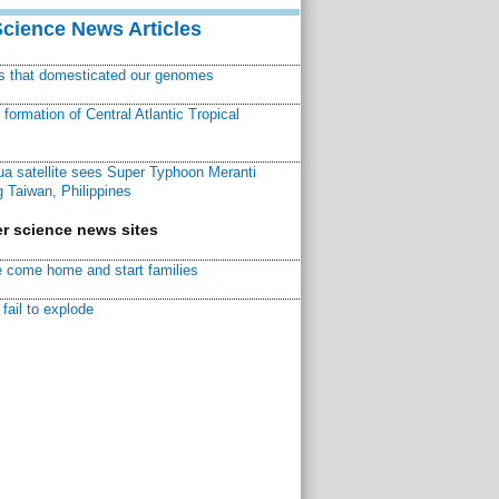
Science News Articles
ns that domesticated our genomes
ormation of Central Atlantic Tropical
a satellite sees Super Typhoon Meranti
 Taiwan, Philippines
r science news sites
 come home and start families
fail to explode