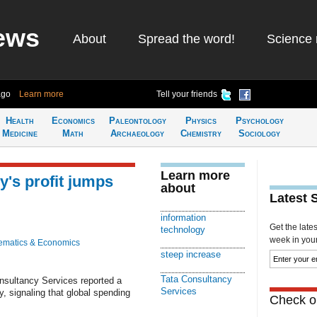
ews
About
Spread the word!
Science 
ago
Learn more
Tell your friends
Health
Economics
Paleontology
Physics
Psychology
Medicine
Math
Archaeology
Chemistry
Sociology
Learn more
y's profit jumps
about
Latest 
information
Get the late
technology
week in your 
ematics & Economics
steep increase
Tata Consultancy
nsultancy Services reported a
Services
ay, signaling that global spending
Check ou