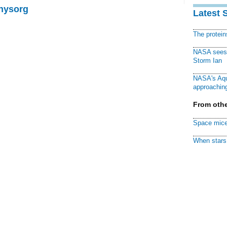
Physorg
Latest 
The protei
NASA sees f
Storm Ian
NASA's Aqu
approaching
From othe
Space mice
When stars 