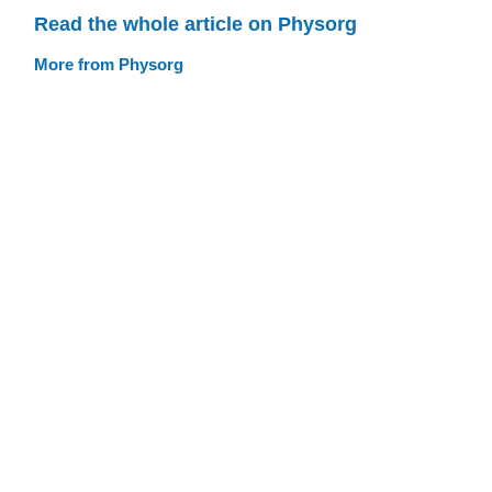
Read the whole article on Physorg
More from Physorg