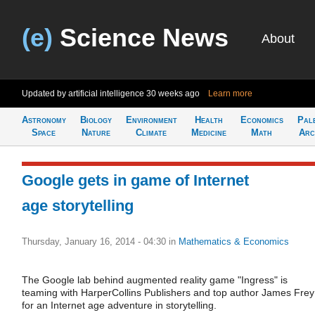
(e)
Science News
About
Updated by artificial intelligence
30 weeks ago
Learn more
Astronomy
Biology
Environment
Health
Economics
Pal
Space
Nature
Climate
Medicine
Math
Arc
Google gets in game of Internet
age storytelling
Thursday, January 16, 2014 - 04:30
in
Mathematics & Economics
The Google lab behind augmented reality game "Ingress" is
teaming with HarperCollins Publishers and top author James Frey
for an Internet age adventure in storytelling.