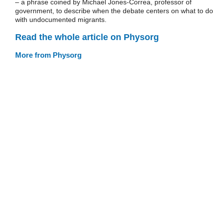
– a phrase coined by Michael Jones-Correa, professor of
government, to describe when the debate centers on what to do
with undocumented migrants.
Read the whole article on Physorg
More from Physorg