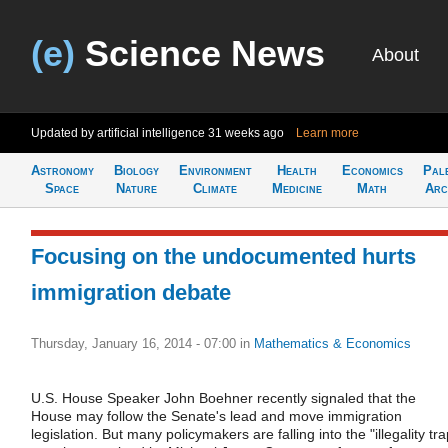
(e)
Science News
About
Updated by artificial intelligence
31 weeks ago
Learn more
Astronomy
Biology
Environment
Health
Economics
Pal
Space
Nature
Climate
Medicine
Math
Arc
Focusing on the undocumented hurts
immigration debate
Thursday, January 16, 2014 - 07:00
in
Mathematics & Economics
U.S. House Speaker John Boehner recently signaled that the
House may follow the Senate's lead and move immigration
legislation. But many policymakers are falling into the "illegality tra