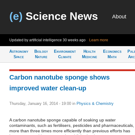
(e)
Science News
About
Updated by artificial intelligence
30 weeks ago
Learn more
Astronomy
Biology
Environment
Health
Economics
Pal
Space
Nature
Climate
Medicine
Math
Arc
Carbon nanotube sponge shows
improved water clean-up
Thursday, January 16, 2014 - 19:00
in
Physics & Chemistry
A carbon nanotube sponge capable of soaking up water
contaminants, such as fertilisers, pesticides and pharmaceuticals,
more than three times more efficiently than previous efforts has