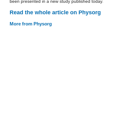
been presented in a new study published today.
Read the whole article on Physorg
More from Physorg