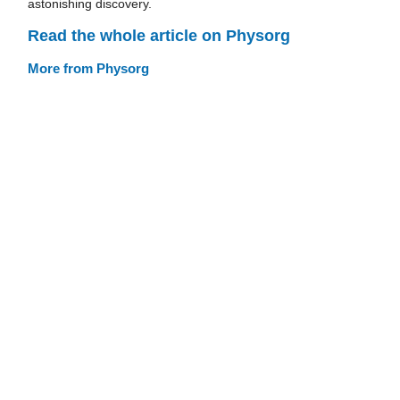
astonishing discovery.
Read the whole article on Physorg
More from Physorg