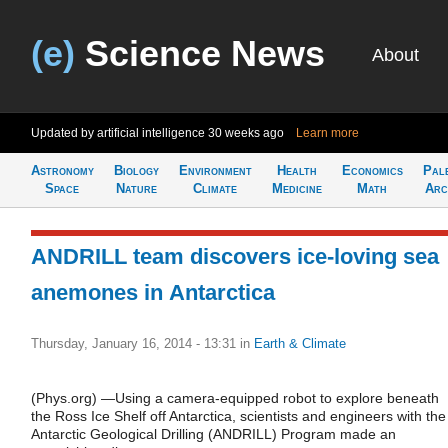
(e)
Science News
About
Updated by artificial intelligence
30 weeks ago
Learn more
Astronomy
Biology
Environment
Health
Economics
Pal
Space
Nature
Climate
Medicine
Math
Arc
ANDRILL team discovers ice-loving sea
anemones in Antarctica
Thursday, January 16, 2014 - 13:31
in
Earth & Climate
(Phys.org) —Using a camera-equipped robot to explore beneath
the Ross Ice Shelf off Antarctica, scientists and engineers with the
Antarctic Geological Drilling (ANDRILL) Program made an