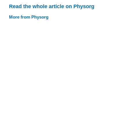
Read the whole article on Physorg
More from Physorg