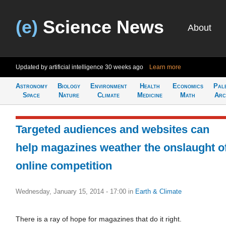
(e)
Science News
About
Updated by artificial intelligence
30 weeks ago
Learn more
Astronomy
Biology
Environment
Health
Economics
Pal
Space
Nature
Climate
Medicine
Math
Arc
Targeted audiences and websites can
help magazines weather the onslaught o
online competition
Wednesday, January 15, 2014 - 17:00
in
Earth & Climate
There is a ray of hope for magazines that do it right.