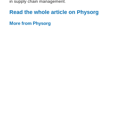
in supply chain management.
Read the whole article on Physorg
More from Physorg