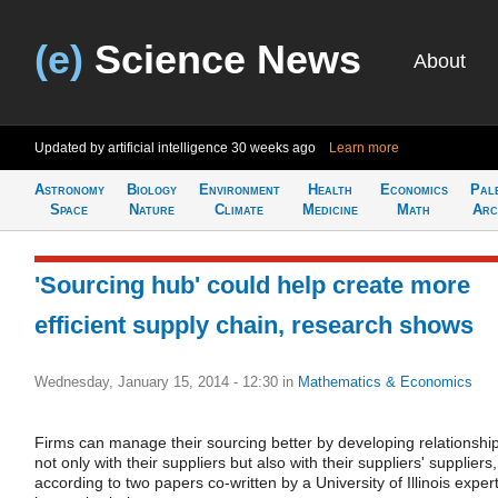
(e)
Science News
About
Updated by artificial intelligence
30 weeks ago
Learn more
Astronomy
Biology
Environment
Health
Economics
Pal
Space
Nature
Climate
Medicine
Math
Arc
'Sourcing hub' could help create more
efficient supply chain, research shows
Wednesday, January 15, 2014 - 12:30
in
Mathematics & Economics
Firms can manage their sourcing better by developing relationshi
not only with their suppliers but also with their suppliers' suppliers,
according to two papers co-written by a University of Illinois exper