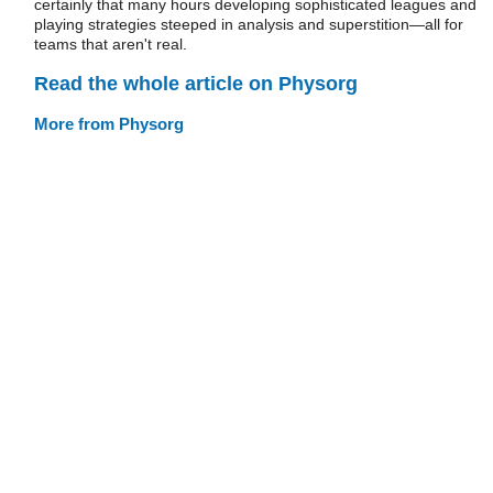
certainly that many hours developing sophisticated leagues and
playing strategies steeped in analysis and superstition—all for
teams that aren't real.
Read the whole article on Physorg
More from Physorg