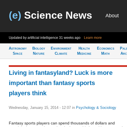
(e)
Science News
About
Updated by artificial intelligence
31 weeks ago
Learn more
Astronomy
Biology
Environment
Health
Economics
Pal
Space
Nature
Climate
Medicine
Math
Arc
Living in fantasyland? Luck is more
important than fantasy sports
players think
Wednesday, January 15, 2014 - 12:07
in
Psychology & Sociology
Fantasy sports players can spend thousands of dollars and