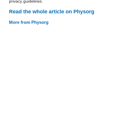
privacy guidelines.
Read the whole article on Physorg
More from Physorg