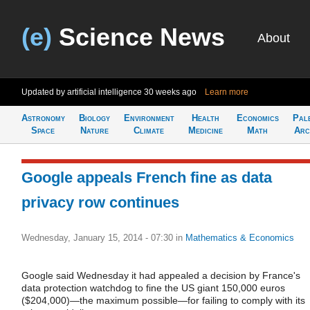
(e)
Science News
About
Updated by artificial intelligence
30 weeks ago
Learn more
Astronomy
Biology
Environment
Health
Economics
Pal
Space
Nature
Climate
Medicine
Math
Arc
Google appeals French fine as data
privacy row continues
Wednesday, January 15, 2014 - 07:30
in
Mathematics & Economics
Google said Wednesday it had appealed a decision by France's
data protection watchdog to fine the US giant 150,000 euros
($204,000)—the maximum possible—for failing to comply with its