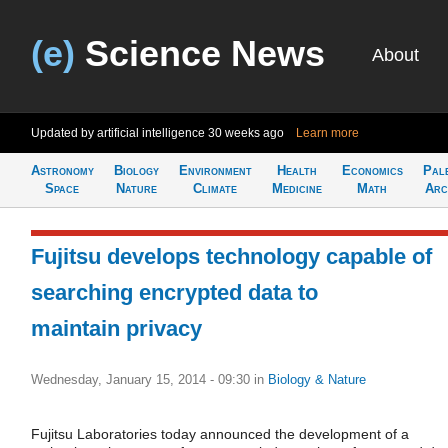
(e)
Science News
About
Updated by artificial intelligence
30 weeks ago
Learn more
Astronomy
Biology
Environment
Health
Economics
Pal
Space
Nature
Climate
Medicine
Math
Arc
Fujitsu develops technology capable of
searching encrypted data to
maintain privacy
Wednesday, January 15, 2014 - 09:30
in
Biology & Nature
Fujitsu Laboratories today announced the development of a