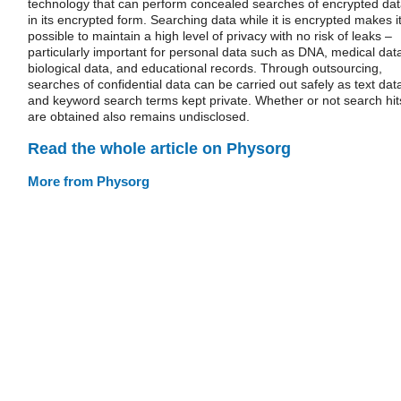
technology that can perform concealed searches of encrypted da
in its encrypted form. Searching data while it is encrypted makes i
possible to maintain a high level of privacy with no risk of leaks –
particularly important for personal data such as DNA, medical dat
biological data, and educational records. Through outsourcing,
searches of confidential data can be carried out safely as text dat
and keyword search terms kept private. Whether or not search hit
are obtained also remains undisclosed.
Read the whole article on Physorg
More from Physorg