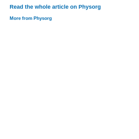
Read the whole article on Physorg
More from Physorg