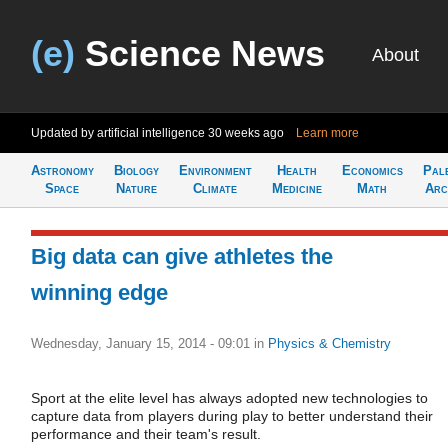
(e)
Science News
About
Updated by artificial intelligence
30 weeks ago
Learn more
Astronomy
Biology
Environment
Health
Economics
Pal
Space
Nature
Climate
Medicine
Math
Arc
Big data can give athletes the
winning edge
Wednesday, January 15, 2014 - 09:01
in
Physics & Chemistry
Sport at the elite level has always adopted new technologies to
capture data from players during play to better understand their
performance and their team's result.