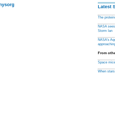
Physorg
Latest 
The protei
NASA sees f
Storm Ian
NASA's Aqu
approaching
From othe
Space mice
When stars 