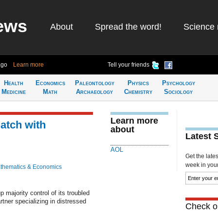
ews
About
Spread the word!
Science 
ago
Learn more
Tell your friends
Health
Economics
Paleontology
Physics
Psychology
Medicine
Math
Archaeology
Chemistry
Sociology
Learn more
atch with
about
Latest 
AOL
Get the late
week in your 
thematics & Economics
majority control of its troubled
tner specializing in distressed
Check ou