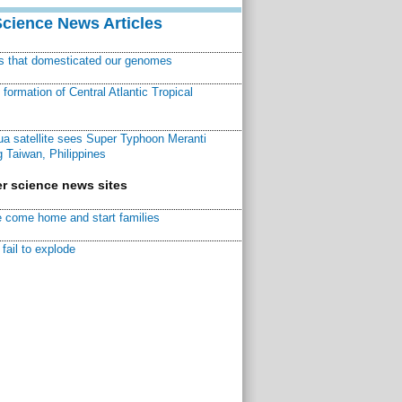
Science News Articles
ns that domesticated our genomes
ormation of Central Atlantic Tropical
a satellite sees Super Typhoon Meranti
 Taiwan, Philippines
r science news sites
 come home and start families
fail to explode