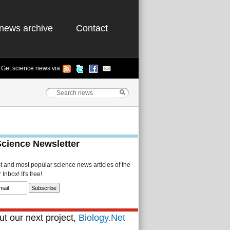
news archive
Contact
Get science news via
Science Newsletter
st and most popular science news articles of the
Inbox! It's free!
t our next project,
Biology.Net