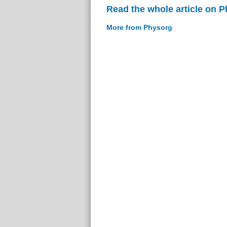
Read the whole article on 
More from Physorg