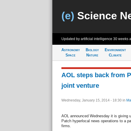
(e)
Science N
Updated by artificial intelligence
30 weeks 
Astronomy
Biology
Environment
Space
Nature
Climate
AOL steps back from P
joint venture
Wednesday, January 15, 2014 - 18:30
in
Ma
AOL announced Wednesday it is giving up 
Patch hyperlocal news operations to a par
firms.