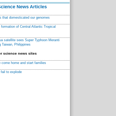
Science News Articles
ns that domesticated our genomes
ormation of Central Atlantic Tropical
a satellite sees Super Typhoon Meranti
 Taiwan, Philippines
r science news sites
 come home and start families
fail to explode