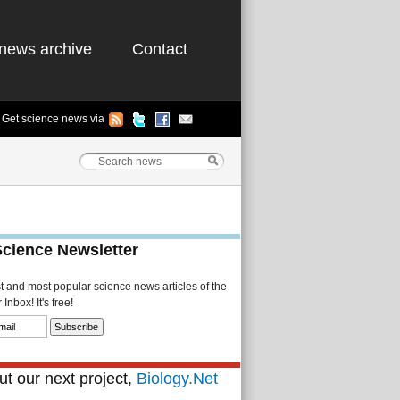
news archive
Contact
Get science news via
Science Newsletter
st and most popular science news articles of the
Inbox! It's free!
t our next project,
Biology.Net