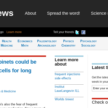
ews
About
Spread the word!
Science 
ago
Learn more
Tell your friends
Health
Economics
Paleontology
Physics
Psychology
Medicine
Math
Archaeology
Chemistry
Sociology
Learn more
binets could be
about
Latest 
ells for long
frequent injections
Get the late
side effects
week in your 
Institut
LaueLangevin ILL
h & Medicine
Worlds tiniest
Check ou
's also the fear of frequent