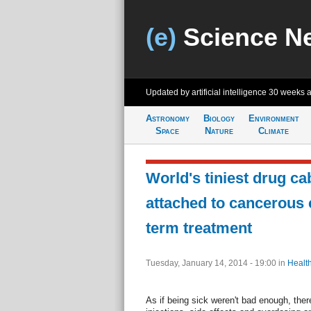
(e)
Science N
Updated by artificial intelligence
30 weeks 
Astronomy
Biology
Environment
Space
Nature
Climate
World's tiniest drug ca
attached to cancerous c
term treatment
Tuesday, January 14, 2014 - 19:00
in
Healt
As if being sick weren't bad enough, there