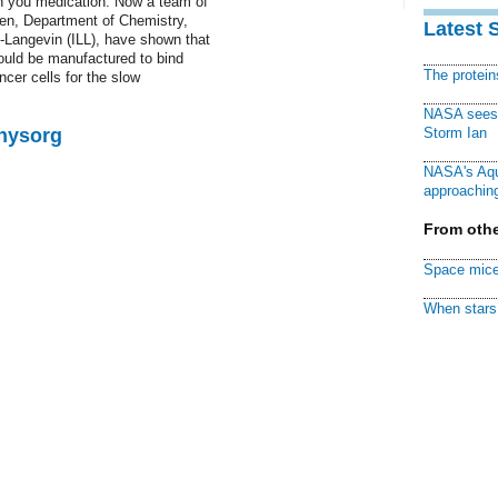
on you medication. Now a team of
en, Department of Chemistry,
Latest 
-Langevin (ILL), have shown that
could be manufactured to bind
The protei
ncer cells for the slow
NASA sees f
Physorg
Storm Ian
NASA's Aqu
approaching
From othe
Space mice
When stars 