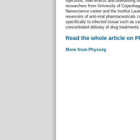
injections, side effects and overdosing 
researchers from University of Copenhag
Nanoscience center and the Institut Laue
reservoirs of anti-viral pharmaceuticals 
specifically to infected tissue such as ca
concentrated delivery of drug treatments.
Read the whole article on 
More from Physorg