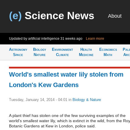
(e)
Science News
About
Updated by artificial intelligence
31 weeks ago
Learn more
Astronomy
Biology
Environment
Health
Economics
Pal
Space
Nature
Climate
Medicine
Math
Arc
World's smallest water lily stolen from
London's Kew Gardens
Tuesday, January 14, 2014 - 04:01
in
Biology & Nature
A plant thief has stolen one of the few surviving examples of the
world's smallest water lily, which is extinct in the wild, from the Ro
Botanic Gardens at Kew in London, police said.