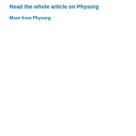
Read the whole article on Physorg
More from Physorg