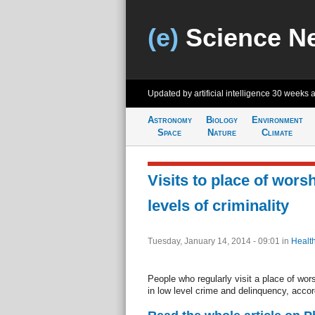
(e)
Science N
Updated by artificial intelligence
30 weeks 
Astronomy
Biology
Environment
Space
Nature
Climate
Visits to place of worsh
levels of criminality
Tuesday, January 14, 2014 - 09:01
in
Healt
People who regularly visit a place of wors
in low level crime and delinquency, acco