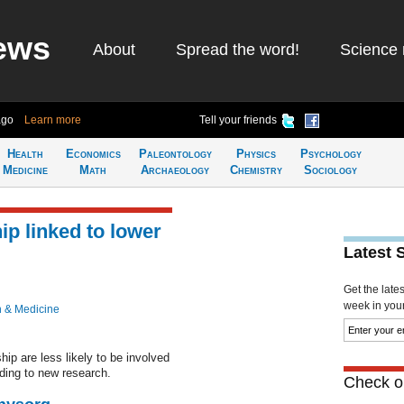
ews
About
Spread the word!
Science 
ago
Learn more
Tell your friends
Health
Economics
Paleontology
Physics
Psychology
Medicine
Math
Archaeology
Chemistry
Sociology
ip linked to lower
Latest 
Get the late
week in your 
h & Medicine
hip are less likely to be involved
rding to new research.
Check ou