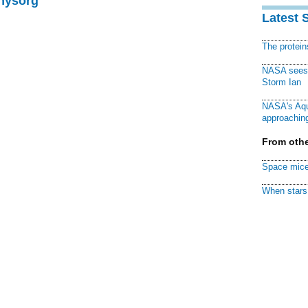
Physorg
Latest 
The protei
NASA sees f
Storm Ian
NASA's Aqu
approaching
From othe
Space mice
When stars 