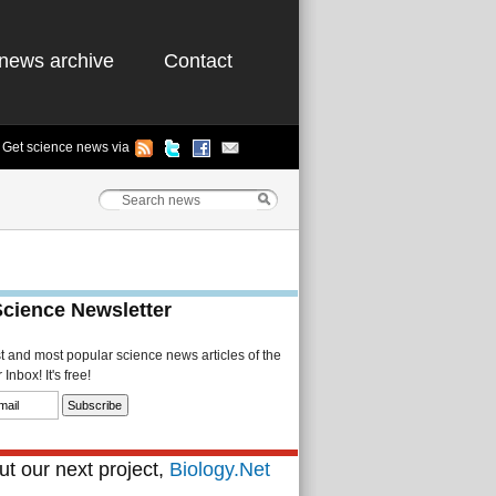
news archive
Contact
Get science news via
Science Newsletter
st and most popular science news articles of the
Inbox! It's free!
t our next project,
Biology.Net