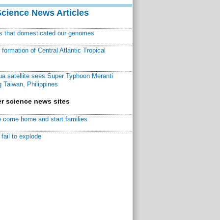
Science News Articles
ns that domesticated our genomes
ormation of Central Atlantic Tropical
a satellite sees Super Typhoon Meranti
 Taiwan, Philippines
r science news sites
 come home and start families
fail to explode