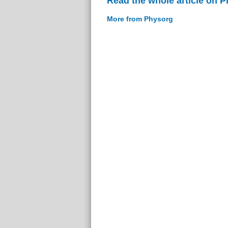
Read the whole article on 
More from Physorg