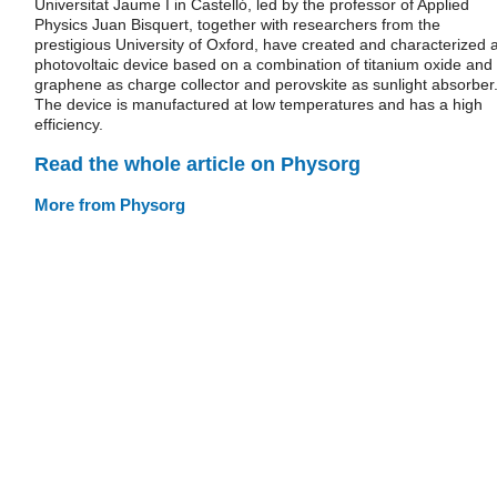
Universitat Jaume I in Castelló, led by the professor of Applied
Physics Juan Bisquert, together with researchers from the
prestigious University of Oxford, have created and characterized 
photovoltaic device based on a combination of titanium oxide and
graphene as charge collector and perovskite as sunlight absorber
The device is manufactured at low temperatures and has a high
efficiency.
Read the whole article on Physorg
More from Physorg