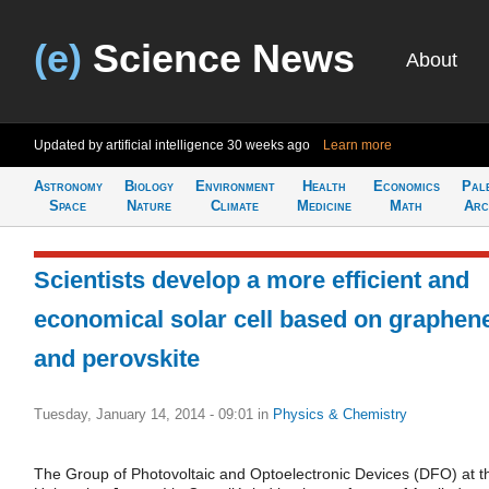
(e)
Science News
About
Updated by artificial intelligence
30 weeks ago
Learn more
Astronomy
Biology
Environment
Health
Economics
Pal
Space
Nature
Climate
Medicine
Math
Arc
Scientists develop a more efficient and
economical solar cell based on graphen
and perovskite
Tuesday, January 14, 2014 - 09:01
in
Physics & Chemistry
The Group of Photovoltaic and Optoelectronic Devices (DFO) at t