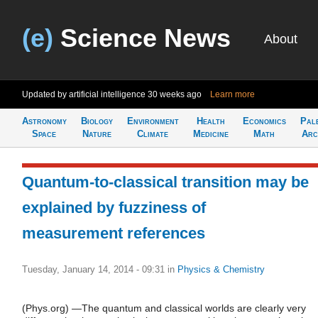
(e)
Science News
About
Updated by artificial intelligence
30 weeks ago
Learn more
Astronomy
Biology
Environment
Health
Economics
Pal
Space
Nature
Climate
Medicine
Math
Arc
Quantum-to-classical transition may be
explained by fuzziness of
measurement references
Tuesday, January 14, 2014 - 09:31
in
Physics & Chemistry
(Phys.org) —The quantum and classical worlds are clearly very