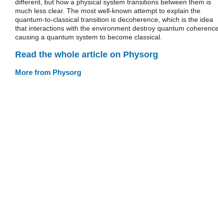
different, but how a physical system transitions between them is
much less clear. The most well-known attempt to explain the
quantum-to-classical transition is decoherence, which is the idea
that interactions with the environment destroy quantum coherence
causing a quantum system to become classical.
Read the whole article on Physorg
More from Physorg