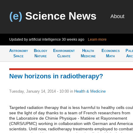
(e)
Science News
About
Updated by artificial intelligence
30 weeks ago
Learn more
Astronomy
Biology
Environment
Health
Economics
Pal
Space
Nature
Climate
Medicine
Math
Arc
New horizons in radiotherapy?
Tuesday, January 14, 2014 - 10:00
in
Health & Medicine
Targeted radiation therapy that is less harmful to healthy cells cou
see the light of day thanks to a team of French researchers from
the Laboratoire de Chimie Physique - Matière et Rayonnement
(CNRS/UPMC) working in collaboration with German and America
scientists. Until now, radiotherapy treatments employed to combat