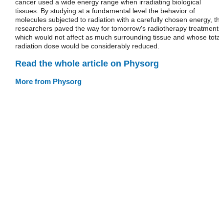
cancer used a wide energy range when irradiating biological
tissues. By studying at a fundamental level the behavior of
molecules subjected to radiation with a carefully chosen energy, t
researchers paved the way for tomorrow's radiotherapy treatment
which would not affect as much surrounding tissue and whose tota
radiation dose would be considerably reduced.
Read the whole article on Physorg
More from Physorg