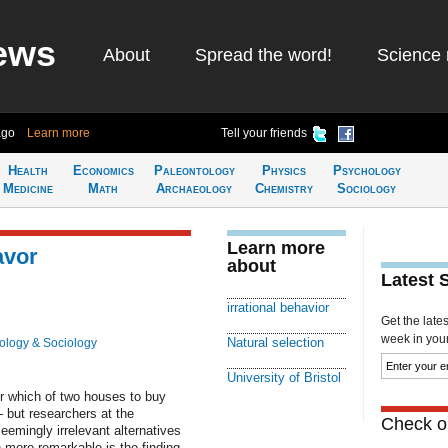
ews
About
Spread the word!
Science 
ago
Learn more
Tell your friends
Health
Economics
Paleontology
Physics
Psychology
Medicine
Math
Archaeology
Chemistry
Sociology
Learn more
avor
about
Latest 
irrational behavior
Get the late
week in your 
Natural selection
ology & Sociology
University of Bristol
or which of two houses to buy
– but researchers at the
Check ou
seemingly irrelevant alternatives
 more remarkable is the finding