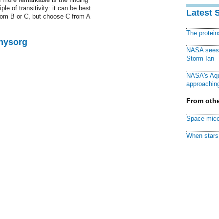
ple of transitivity: it can be best
Latest 
rom B or C, but choose C from A
The protei
Physorg
NASA sees f
Storm Ian
NASA's Aqu
approaching
From othe
Space mice
When stars 