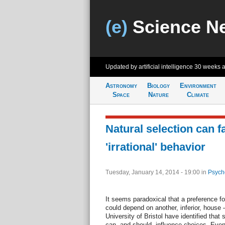
(e)
Science N
Updated by artificial intelligence
30 weeks 
Astronomy
Biology
Environment
Space
Nature
Climate
Natural selection can f
'irrational' behavior
Tuesday, January 14, 2014 - 19:00
in
Psych
It seems paradoxical that a preference f
could depend on another, inferior, house 
University of Bristol have identified that 
can, and should, influence choices. Even