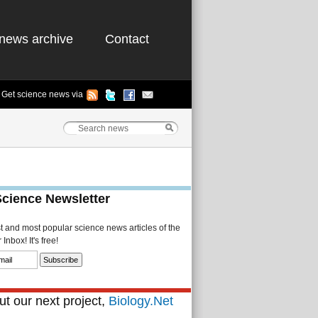
news archive
Contact
Get science news via
Science Newsletter
st and most popular science news articles of the
Inbox! It's free!
t our next project,
Biology.Net