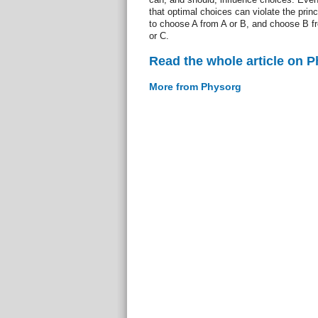
that optimal choices can violate the princi
to choose A from A or B, and choose B f
or C.
Read the whole article on 
More from Physorg