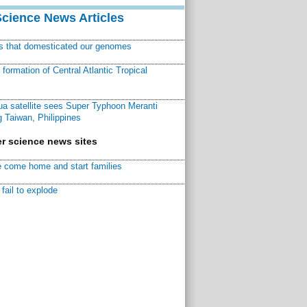
Science News Articles
ns that domesticated our genomes
ormation of Central Atlantic Tropical
a satellite sees Super Typhoon Meranti
 Taiwan, Philippines
r science news sites
 come home and start families
fail to explode