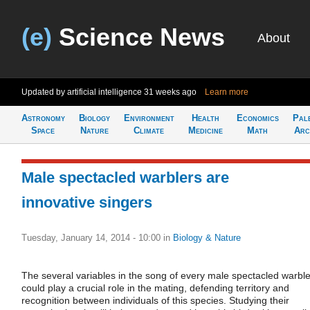
(e)
Science News
About
Updated by artificial intelligence
31 weeks ago
Learn more
Astronomy
Biology
Environment
Health
Economics
Pal
Space
Nature
Climate
Medicine
Math
Arc
Male spectacled warblers are
innovative singers
Tuesday, January 14, 2014 - 10:00
in
Biology & Nature
The several variables in the song of every male spectacled warble
could play a crucial role in the mating, defending territory and
recognition between individuals of this species. Studying their