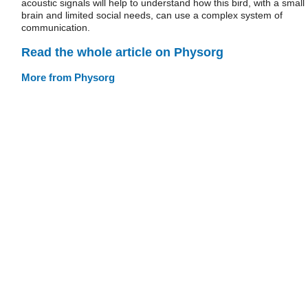
acoustic signals will help to understand how this bird, with a small
brain and limited social needs, can use a complex system of
communication.
Read the whole article on Physorg
More from Physorg