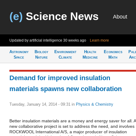
(e)
Science News
About
Updated by artificial intelligence
30 weeks ago
Learn more
Astronomy
Biology
Environment
Health
Economics
Pal
Space
Nature
Climate
Medicine
Math
Arc
Demand for improved insulation
materials spawns new collaboration
Tuesday, January 14, 2014 - 09:31
in
Physics & Chemistry
Better insulation materials are a money and energy saver for all. A
new collaborative project is set to address the need, and involves
ROCKWOOL International A/S, a major producer of insulation