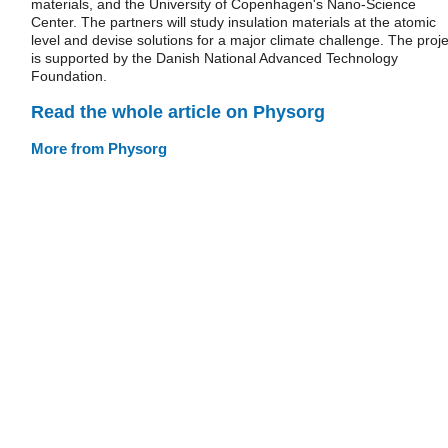
materials, and the University of Copenhagen's Nano-Science
Center. The partners will study insulation materials at the atomic
level and devise solutions for a major climate challenge. The proje
is supported by the Danish National Advanced Technology
Foundation.
Read the whole article on Physorg
More from Physorg