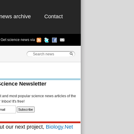
news archive
Contact
Get science news via
Science Newsletter
st and most popular science news articles of the
Inbox! It's free!
t our next project,
Biology.Net