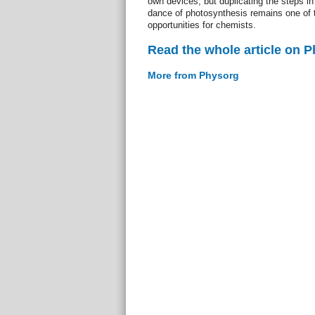
own devices, but duplicating the steps in
dance of photosynthesis remains one of 
opportunities for chemists.
Read the whole article on 
More from Physorg