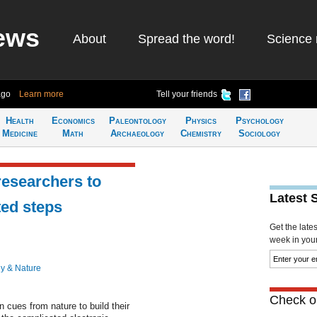
ews
About
Spread the word!
Science 
ago
Learn more
Tell your friends
Health
Economics
Paleontology
Physics
Psychology
Medicine
Math
Archaeology
Chemistry
Sociology
researchers to
Latest 
ted steps
Get the late
week in your 
y & Nature
Check ou
cues from nature to build their