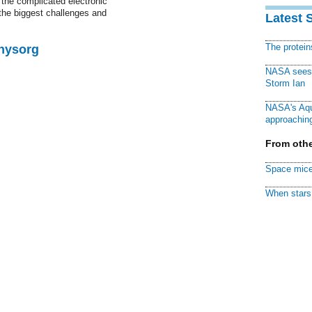
 the complicated electronic
the biggest challenges and
Latest 
The protei
Physorg
NASA sees f
Storm Ian
NASA's Aqu
approaching
From othe
Space mice
When stars 