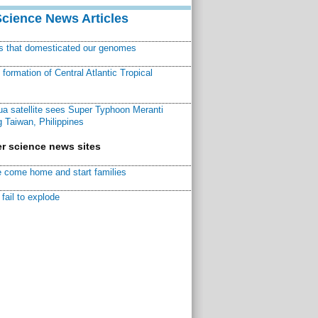
Science News Articles
ns that domesticated our genomes
ormation of Central Atlantic Tropical
a satellite sees Super Typhoon Meranti
 Taiwan, Philippines
r science news sites
 come home and start families
fail to explode