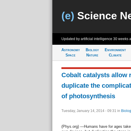
(e)
Science N
Updated by artificial intelligence
30 weeks 
Astronomy
Biology
Environment
Space
Nature
Climate
Cobalt catalysts allow 
duplicate the complica
of photosynthesis
Tuesday, January 14, 2014 - 09:31
in
Biolog
(Phys.org) —Humans have for ages taken 