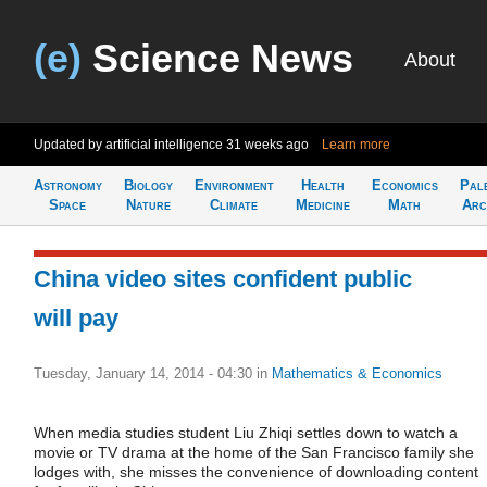
(e)
Science News
About
Updated by artificial intelligence
31 weeks ago
Learn more
Astronomy
Biology
Environment
Health
Economics
Pal
Space
Nature
Climate
Medicine
Math
Arc
China video sites confident public
will pay
Tuesday, January 14, 2014 - 04:30
in
Mathematics & Economics
When media studies student Liu Zhiqi settles down to watch a
movie or TV drama at the home of the San Francisco family she
lodges with, she misses the convenience of downloading content