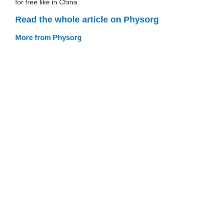
for free like in China.
Read the whole article on Physorg
More from Physorg