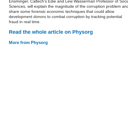
Ensminger, Caltech's Edie and Lew Wasserman Professor of Soci
Sciences, will explain the magnitude of the corruption problem an
share some forensic economic techniques that could allow
development donors to combat corruption by tracking potential
fraud in real time.
Read the whole article on Physorg
More from Physorg