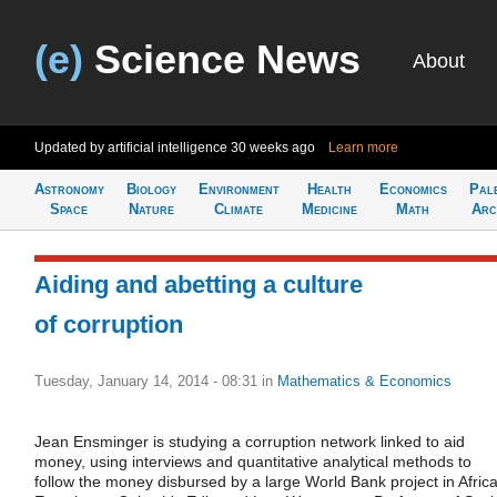
(e)
Science News
About
Updated by artificial intelligence
30 weeks ago
Learn more
Astronomy
Biology
Environment
Health
Economics
Pal
Space
Nature
Climate
Medicine
Math
Arc
Aiding and abetting a culture
of corruption
Tuesday, January 14, 2014 - 08:31
in
Mathematics & Economics
Jean Ensminger is studying a corruption network linked to aid
money, using interviews and quantitative analytical methods to
follow the money disbursed by a large World Bank project in Africa