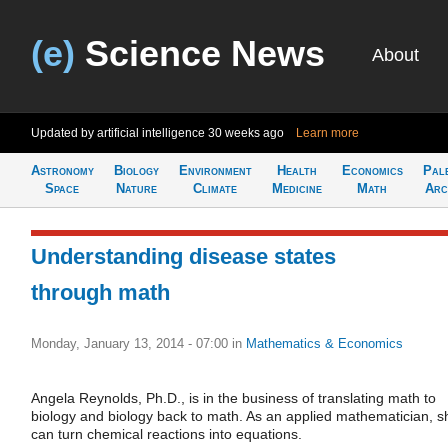
(e)
Science News
About
Updated by artificial intelligence
30 weeks ago
Learn more
Astronomy
Biology
Environment
Health
Economics
Pal
Space
Nature
Climate
Medicine
Math
Arc
Understanding disease states
through math
Monday, January 13, 2014 - 07:00
in
Mathematics & Economics
Angela Reynolds, Ph.D., is in the business of translating math to
biology and biology back to math. As an applied mathematician, s
can turn chemical reactions into equations.