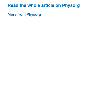
Read the whole article on Physorg
More from Physorg