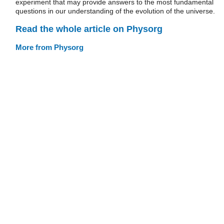
experiment that may provide answers to the most fundamental
questions in our understanding of the evolution of the universe.
Read the whole article on Physorg
More from Physorg