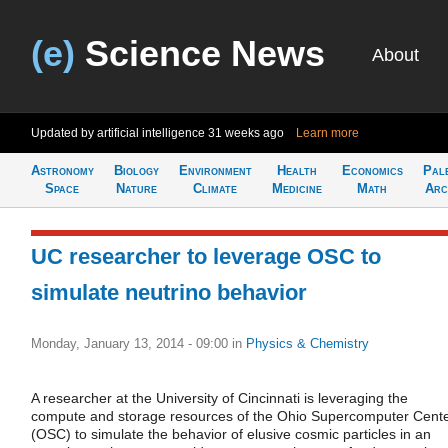
(e)
Science News
About
Updated by artificial intelligence
31 weeks ago
Learn more
Astronomy
Biology
Environment
Health
Economics
Pal
Space
Nature
Climate
Medicine
Math
Arc
UC researcher to leverage OSC to
simulate neutrino behavior
Monday, January 13, 2014 - 09:00
in
Physics & Chemistry
A researcher at the University of Cincinnati is leveraging the
compute and storage resources of the Ohio Supercomputer Cent
(OSC) to simulate the behavior of elusive cosmic particles in an