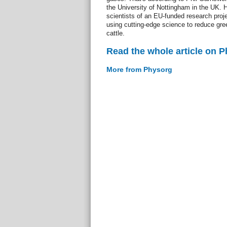
the University of Nottingham in the UK. H
scientists of an EU-funded research proj
using cutting-edge science to reduce gr
cattle.
Read the whole article on 
More from Physorg