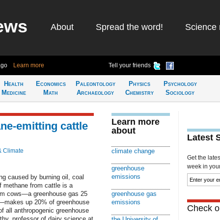
ews
About
Spread the word!
Science 
ago
Learn more
Tell your friends
Health
Economics
Paleontology
Physics
Psychology
Medicine
Math
Archaeology
Chemistry
Sociology
Learn more
ne-emitting cattle
about
Latest 
& Climate
climate change
Get the late
week in your 
greenhouse
emissions
ng caused by burning oil, coal
f methane from cattle is a
 from cows—a greenhouse gas 25
greenhouse gas
de—makes up 20% of greenhouse
emissions
Check ou
of all anthropogenic greenhouse
hy, professor of dairy science at
the University of