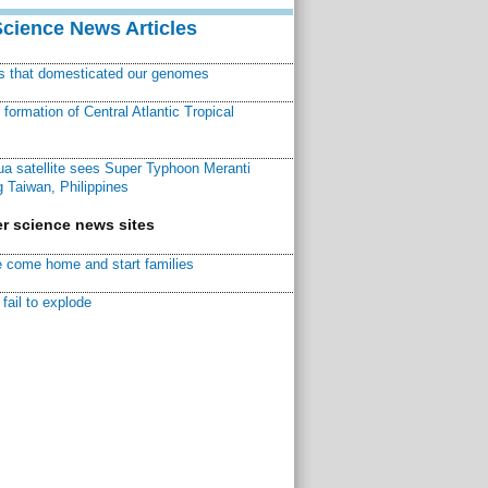
Science News Articles
ns that domesticated our genomes
ormation of Central Atlantic Tropical
a satellite sees Super Typhoon Meranti
 Taiwan, Philippines
r science news sites
 come home and start families
fail to explode