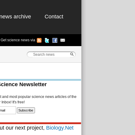
news archive
Contact
Get science news via
Science Newsletter
st and most popular science news articles of the
Inbox! It's free!
t our next project,
Biology.Net