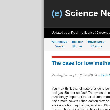
(e)
Science N
Updated by artificial intelligence
30 weeks 
Astronomy
Biology
Environment
Space
Nature
Climate
The case for low metha
Monday, January 13, 2014 - 09:00
in
Earth 
You may think that climate change is bei
and gas. But not so fast! The emission o
surprisingly important factor. Methane
times more powerful than carbon dioxi
emissions from agriculture, or about 1% 
gases. That's according to Phil Garnswort