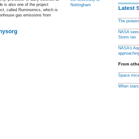
e is also one of the project
Nottingham
Latest 
ect, called Ruminomics, which is
eenhouse gas emissions from
The protei
Physorg
NASA sees f
Storm Ian
NASA's Aqu
approaching
From othe
Space mice
When stars 