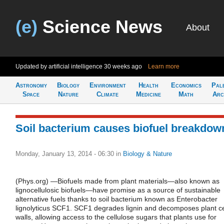
(e)
Science News
About
Updated by artificial intelligence
30 weeks ago
Learn more
Astronomy
Biology
Environment
Health
Economics
Pal
Space
Nature
Climate
Medicine
Math
Arc
Soil bacterium causes biofuel breakdow
Monday, January 13, 2014 - 06:30
in
Biology & Nature
(Phys.org) —Biofuels made from plant materials—also known as
lignocellulosic biofuels—have promise as a source of sustainable
alternative fuels thanks to soil bacterium known as Enterobacter
lignolyticus SCF1. SCF1 degrades lignin and decomposes plant ce
walls, allowing access to the cellulose sugars that plants use for