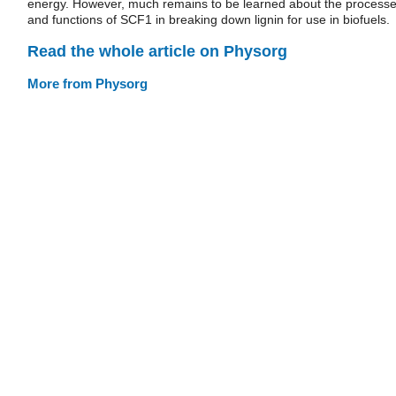
energy. However, much remains to be learned about the process
and functions of SCF1 in breaking down lignin for use in biofuels.
Read the whole article on Physorg
More from Physorg