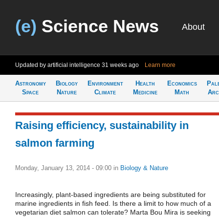
(e)
Science News
About
Updated by artificial intelligence
31 weeks ago
Learn more
Astronomy
Biology
Environment
Health
Economics
Pal
Space
Nature
Climate
Medicine
Math
Arc
Raising efficiency, sustainability in
salmon farming
Monday, January 13, 2014 - 09:00
in
Biology & Nature
Increasingly, plant-based ingredients are being substituted for
marine ingredients in fish feed. Is there a limit to how much of a
vegetarian diet salmon can tolerate? Marta Bou Mira is seeking