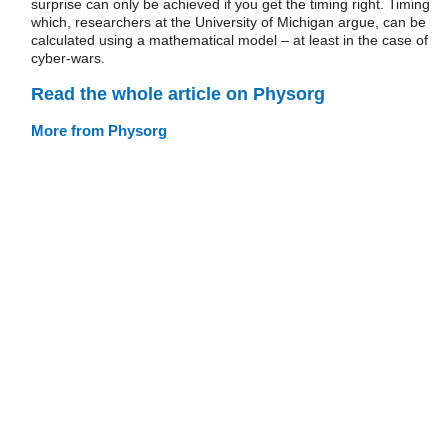
surprise can only be achieved if you get the timing right. Timing
which, researchers at the University of Michigan argue, can be
calculated using a mathematical model – at least in the case of
cyber-wars.
Read the whole article on Physorg
More from Physorg