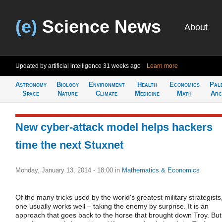
(e)
Science News
About
Updated by artificial intelligence
31 weeks ago
Learn more
Astronomy
Biology
Environment
Health
Economics
Pal
Space
Nature
Climate
Medicine
Math
Arc
New cyber-attack model helps hackers
time the next Stuxnet
Monday, January 13, 2014 - 18:00
in
Mathematics & Economics
Of the many tricks used by the world's greatest military strategists
one usually works well – taking the enemy by surprise. It is an
approach that goes back to the horse that brought down Troy. But