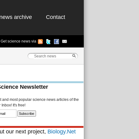
news archive
Contact
Get science news via
Science Newsletter
st and most popular science news articles of the
Inbox! It's free!
t our next project,
Biology.Net