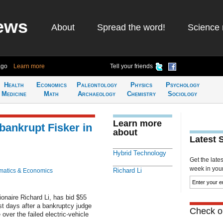
ews
About
Spread the word!
Science 
ago
Learn more
Tell your friends
Health
Economics
Paleontology
Physics
Psychology
Medicine
Math
Archaeology
Chemistry
Sociology
Learn more
bankrupt Fisker in
about
Latest 
Hybrid Technology
Get the late
week in your 
Richard Li
atics & Economics
onaire Richard Li, has bid $55
ust days after a bankruptcy judge
Check ou
 over the failed electric-vehicle