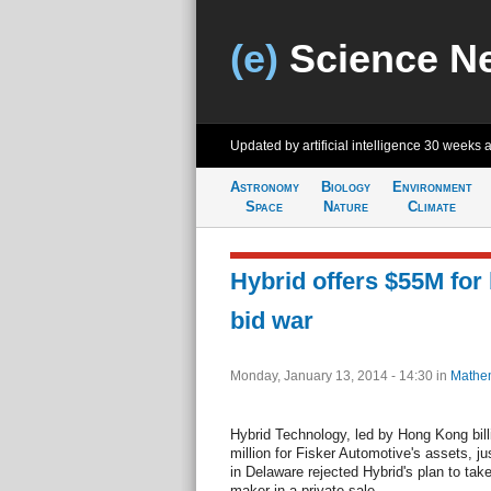
(e)
Science N
Updated by artificial intelligence
30 weeks 
Astronomy
Biology
Environment
Space
Nature
Climate
Hybrid offers $55M for 
bid war
Monday, January 13, 2014 - 14:30
in
Mathem
Hybrid Technology, led by Hong Kong billi
million for Fisker Automotive's assets, j
in Delaware rejected Hybrid's plan to take
maker in a private sale.