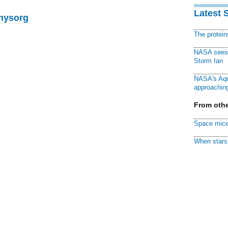
Latest 
Physorg
The protei
NASA sees f
Storm Ian
NASA's Aqu
approaching
From othe
Space mice
When stars 