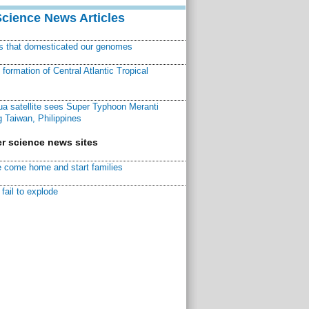
Science News Articles
ns that domesticated our genomes
ormation of Central Atlantic Tropical
a satellite sees Super Typhoon Meranti
 Taiwan, Philippines
r science news sites
 come home and start families
fail to explode