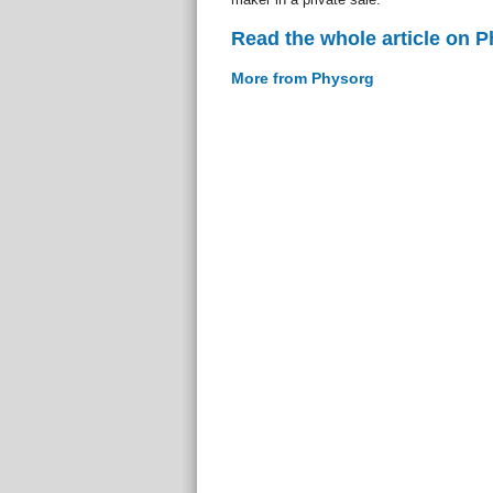
Read the whole article on 
More from Physorg