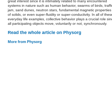
great interest since it is intimately related to many encountered
systems in nature such as human behavior, swarms of birds, traffi
jam, sand dunes, neutron stars, fundamental magnetic properties
of solids, or even super-fluidity or super-conductivity. In all of thes
everyday life examples, collective behavior plays a crucial role sin
all participating objects move, voluntarily or not, synchronously.
Read the whole article on Physorg
More from Physorg