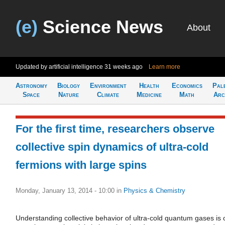
(e)
Science News
About
Updated by artificial intelligence
31 weeks ago
Learn more
Astronomy
Biology
Environment
Health
Economics
Pal
Space
Nature
Climate
Medicine
Math
Arc
For the first time, researchers observe
collective spin dynamics of ultra-cold
fermions with large spins
Monday, January 13, 2014 - 10:00
in
Physics & Chemistry
Understanding collective behavior of ultra-cold quantum gases is 