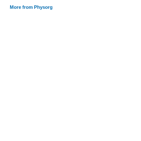
More from Physorg