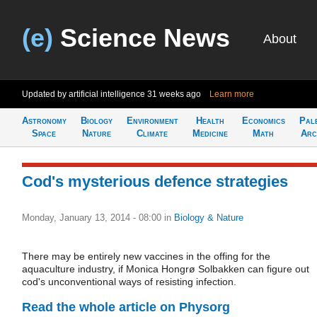
(e)
Science News
About
Updated by artificial intelligence
31 weeks ago
Learn more
Astronomy
Biology
Environment
Health
Economics
Pal
Space
Nature
Climate
Medicine
Math
Arc
Cod's mysterious defence strategies
Monday, January 13, 2014 - 08:00
in
Biology & Nature
There may be entirely new vaccines in the offing for the
aquaculture industry, if Monica Hongrø Solbakken can figure out
cod's unconventional ways of resisting infection.
Read the whole article on Physorg