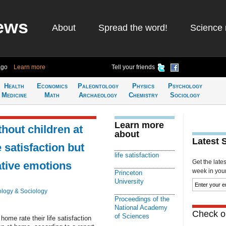
ews
About
Spread the word!
Science 
ago
Learn more
Tell your friends
Health
Economics
Paleontology
Physics
Psychology
Medicine
Math
Archaeology
Chemistry
Sociology
Learn more
hout children at
about
Latest 
 satisfaction but
life satisfaction
Get the late
ative emotions
week in your 
Princeton
University
logy & Sociology
Proceedings of the
National Academy
Check ou
of Sciences
ome rate their life satisfaction