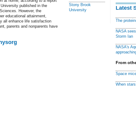
en at home, according to a report
Stony Brook
University published in the
Latest 
University
 Sciences. However, the
her educational attainment,
The protei
y all enhance life satisfaction
unt, parents and nonparents have
NASA sees f
Storm Ian
Physorg
NASA's Aqu
approaching
From othe
Space mice
When stars 