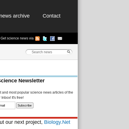
news archive
Contact
Get science news via
Science Newsletter
st and most popular science news articles of the
Inbox! It's free!
t our next project,
Biology.Net