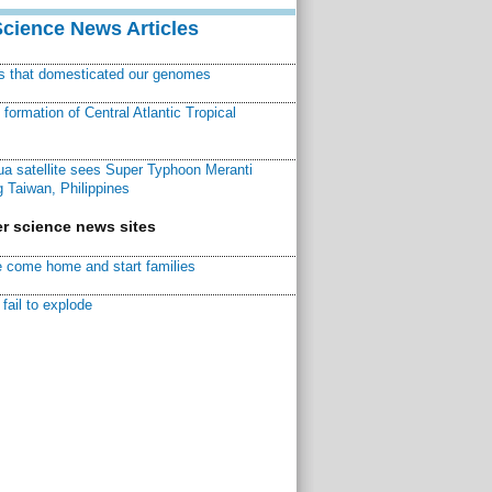
Science News Articles
ns that domesticated our genomes
ormation of Central Atlantic Tropical
a satellite sees Super Typhoon Meranti
 Taiwan, Philippines
r science news sites
 come home and start families
fail to explode