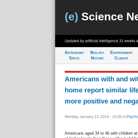
(e)
Science N
Updated by artificial intelligence
31 weeks 
Astronomy
Biology
Environment
Space
Nature
Climate
Americans with and wit
home report similar life
more positive and neg
Monday, January 13, 2014 - 15:00
in
Psycho
Americans aged 34 to 46 with children at h