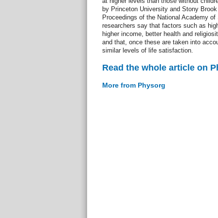
at higher levels than those without childr
by Princeton University and Stony Brook 
Proceedings of the National Academy of
researchers say that factors such as hig
higher income, better health and religiosit
and that, once these are taken into acco
similar levels of life satisfaction.
Read the whole article on 
More from Physorg