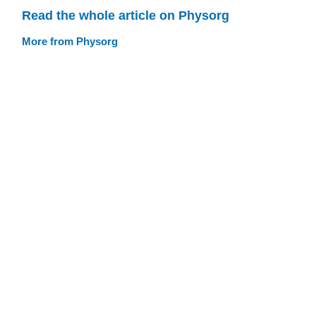
Read the whole article on Physorg
More from Physorg