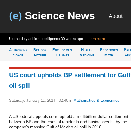
(e)
Science News
About
Updated by artificial intelligence
30 weeks ago
Learn more
Astronomy
Biology
Environment
Health
Economics
Pal
Space
Nature
Climate
Medicine
Math
Arc
US court upholds BP settlement for Gulf
oil spill
Saturday, January 11, 2014 - 02:40
in
Mathematics & Economics
A US federal appeals court upheld a multibillion-dollar settlement
between BP and the coastal residents and businesses hit by the
company's massive Gulf of Mexico oil spill in 2010.