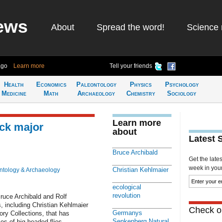
ews
About
Spread the word!
Science 
ago
Learn more
Tell your friends
Health
Economics
Paleontology
Physics
Psychology
Medicine
Math
Archaeology
Chemistry
Sociology
Learn more
ack major
about
Latest 
Bruce Archibald
Get the late
week in your 
Christian Kehlmaier
ntology & Archaeology
ecological
revolution
ruce Archibald and Rolf
, including Christian Kehlmaier
Check ou
Germanys
ry Collections, that has
Senkenberg Natural
es of big-headed flies.