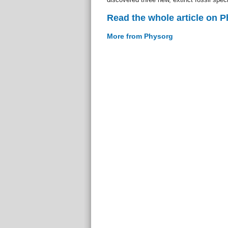
Read the whole article on 
More from Physorg