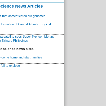
Science News Articles
ns that domesticated our genomes
ormation of Central Atlantic Tropical
a satellite sees Super Typhoon Meranti
 Taiwan, Philippines
r science news sites
 come home and start families
fail to explode