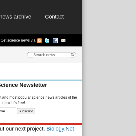
news archive
Contact
Get science news via
Science Newsletter
st and most popular science news articles of the
Inbox! It's free!
t our next project,
Biology.Net