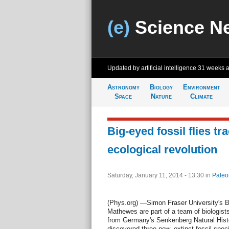
(e)
Science N
Updated by artificial intelligence
31 weeks 
Astronomy
Biology
Environment
Space
Nature
Climate
Big-eyed fossil flies tr
ecological revolution
Saturday, January 11, 2014 - 13:30
in
Paleo
(Phys.org) —Simon Fraser University's B
Mathewes are part of a team of biologists
from Germany's Senkenberg Natural Histo
discovered three new, extinct fossil speci