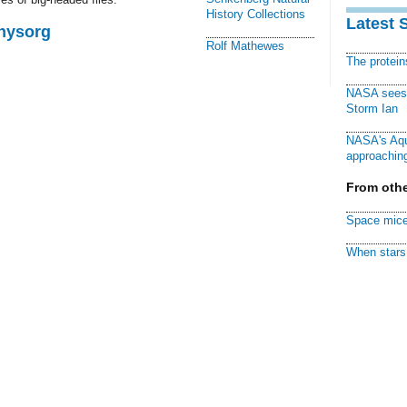
History Collections
Latest 
Physorg
Rolf Mathewes
The protei
NASA sees f
Storm Ian
NASA's Aqu
approaching
From othe
Space mice
When stars 