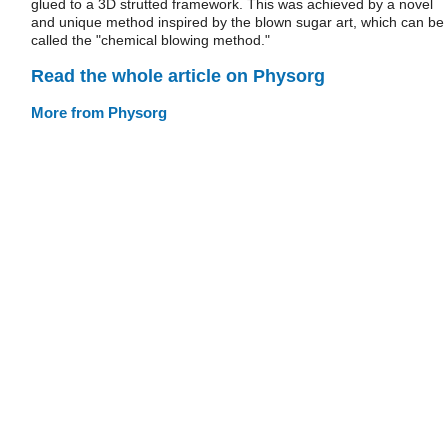
glued to a 3D strutted framework. This was achieved by a novel
and unique method inspired by the blown sugar art, which can be
called the "chemical blowing method."
Read the whole article on Physorg
More from Physorg