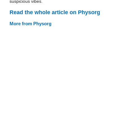
suspicious vibes.
Read the whole article on Physorg
More from Physorg