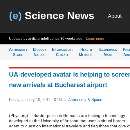
(e)
Science News
About
Updated by artificial intelligence
30 weeks ago
Learn more
Astronomy
Biology
Environment
Health
Economics
Pal
Space
Nature
Climate
Medicine
Math
Arc
UA-developed avatar is helping to scree
new arrivals at Bucharest airport
Friday, January 10, 2014 - 07:00
in
Astronomy & Space
(Phys.org) —Border police in Romania are testing a technology
developed at the University of Arizona that uses a virtual border
agent to question international travelers and flag those that give of