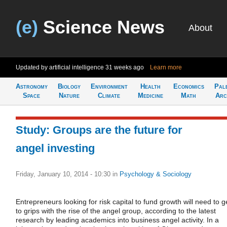
(e)
Science News
About
Updated by artificial intelligence
31 weeks ago
Learn more
Astronomy
Biology
Environment
Health
Economics
Pal
Space
Nature
Climate
Medicine
Math
Arc
Study: Groups are the future for
angel investing
Friday, January 10, 2014 - 10:30
in
Psychology & Sociology
Entrepreneurs looking for risk capital to fund growth will need to g
to grips with the rise of the angel group, according to the latest
research by leading academics into business angel activity. In a