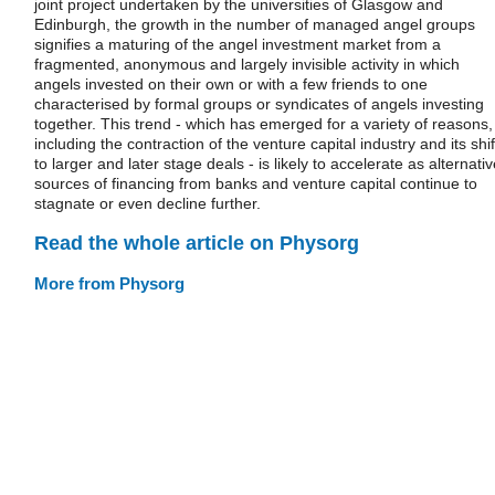
joint project undertaken by the universities of Glasgow and
Edinburgh, the growth in the number of managed angel groups
signifies a maturing of the angel investment market from a
fragmented, anonymous and largely invisible activity in which
angels invested on their own or with a few friends to one
characterised by formal groups or syndicates of angels investing
together. This trend - which has emerged for a variety of reasons,
including the contraction of the venture capital industry and its shif
to larger and later stage deals - is likely to accelerate as alternati
sources of financing from banks and venture capital continue to
stagnate or even decline further.
Read the whole article on Physorg
More from Physorg