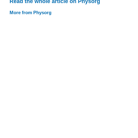
Read the whole article on Physorg
More from Physorg