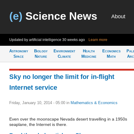
(e)
Science News
About
Updated by artificial intelligence
30 weeks ago
Learn more
Astronomy
Biology
Environment
Health
Economics
Pal
Space
Nature
Climate
Medicine
Math
Arc
Sky no longer the limit for in-flight
Internet service
Friday, January 10, 2014 - 05:00
in
Mathematics & Economics
Even over the moonscape Nevada desert travelling in a 1950s
seaplane, the Internet is there.