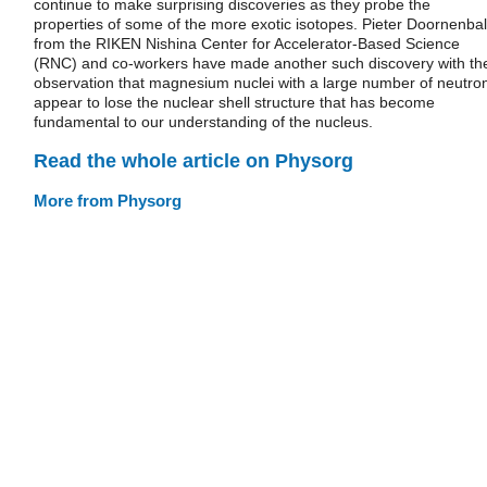
continue to make surprising discoveries as they probe the
properties of some of the more exotic isotopes. Pieter Doornenbal
from the RIKEN Nishina Center for Accelerator-Based Science
(RNC) and co‐workers have made another such discovery with th
observation that magnesium nuclei with a large number of neutro
appear to lose the nuclear shell structure that has become
fundamental to our understanding of the nucleus.
Read the whole article on Physorg
More from Physorg