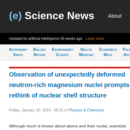
(e)
Science News
About
Updated by artificial intelligence
30 weeks ago
Learn more
Astronomy
Biology
Environment
Health
Economics
Pal
Space
Nature
Climate
Medicine
Math
Arc
Observation of unexpectedly deformed
neutron-rich magnesium nuclei prompts
rethink of nuclear shell structure
Friday, January 10, 2014 - 09:31
in
Physics & Chemistry
Although much is known about atoms and their nuclei, scientists