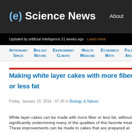
(e)
Science News
About
Updated by artificial intelligence
31 weeks ago
Learn more
Astronomy
Biology
Environment
Health
Economics
Pal
Space
Nature
Climate
Medicine
Math
Arc
Making white layer cakes with more fibe
or less fat
Friday, January 10, 2014 - 07:30
in
Biology & Nature
White layer cakes can be made with more fiber or less fat, without
significantly undermining many of the qualities of this favorite treat
These improvements can be made to cakes that are prepared at