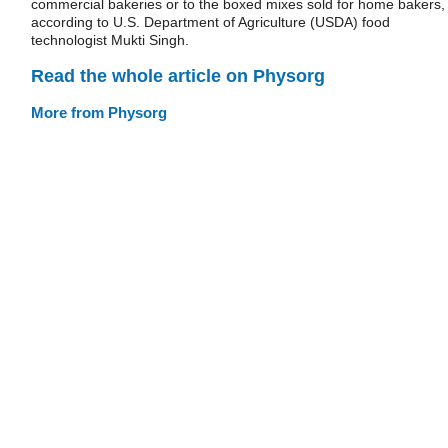
commercial bakeries or to the boxed mixes sold for home bakers,
according to U.S. Department of Agriculture (USDA) food
technologist Mukti Singh.
Read the whole article on Physorg
More from Physorg