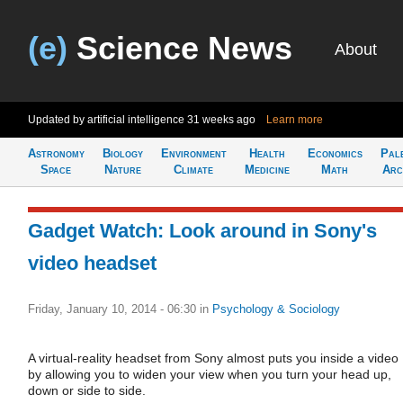
(e)
Science News
About
Updated by artificial intelligence
31 weeks ago
Learn more
Astronomy
Biology
Environment
Health
Economics
Pal
Space
Nature
Climate
Medicine
Math
Arc
Gadget Watch: Look around in Sony's
video headset
Friday, January 10, 2014 - 06:30
in
Psychology & Sociology
A virtual-reality headset from Sony almost puts you inside a video
by allowing you to widen your view when you turn your head up,
down or side to side.