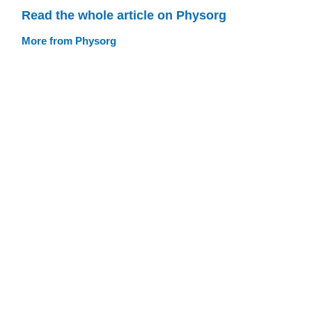
Read the whole article on Physorg
More from Physorg